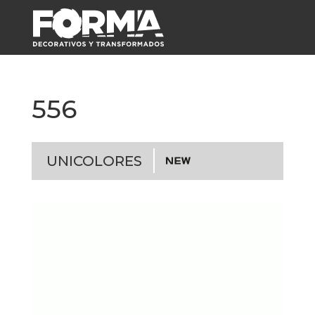
556
UNICOLORES